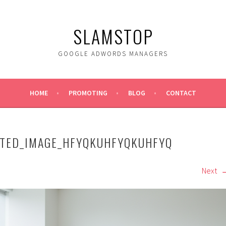
SLAMSTOP
GOOGLE ADWORDS MANAGERS
HOME
PROMOTING
BLOG
CONTACT
ATED_IMAGE_HFYQKUHFYQKUHFYQ
Next