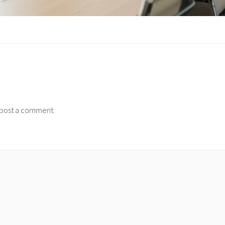
post a comment.