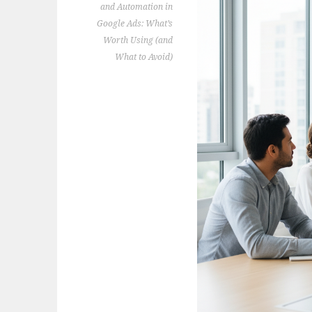
and Automation in
Google Ads: What’s
Worth Using (and
What to Avoid)