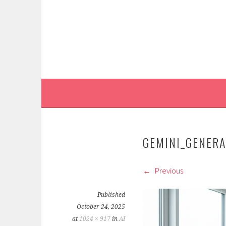
Skip
to
content
GEMINI_GENER
Previous
Published
October 24, 2025
at
1024 × 917
in
AI