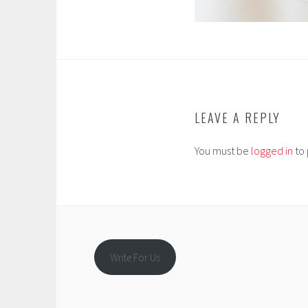
LEAVE A REPLY
You must be
logged in
to 
Write For Us