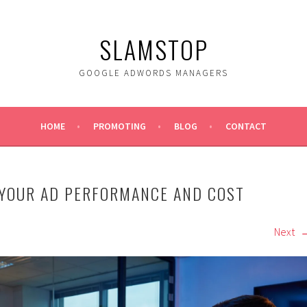
SLAMSTOP
GOOGLE ADWORDS MANAGERS
HOME
PROMOTING
BLOG
CONTACT
 YOUR AD PERFORMANCE AND COST
Next