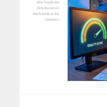
How Google Ads
Help Businesses
Reach Ready-to-Buy
Customers