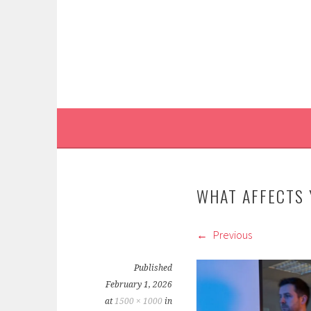
Skip
to
content
WHAT AFFECTS
Previous
Published
February 1, 2026
at
1500 × 1000
in