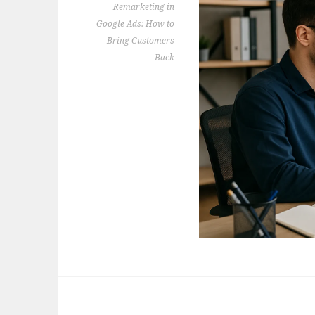
Remarketing in
Google Ads: How to
Bring Customers
Back