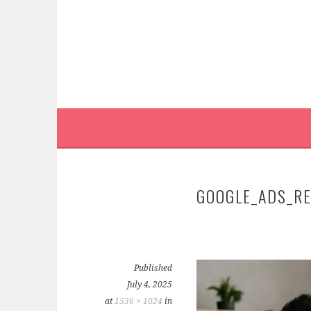
Skip
to
content
GOOGLE_ADS_R
Published
July 4, 2025
at
1536 × 1024
in