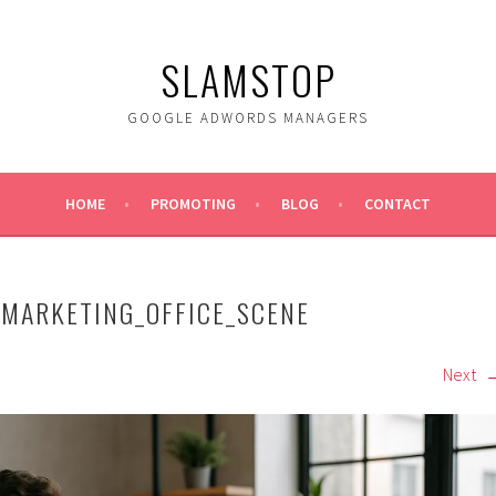
SLAMSTOP
GOOGLE ADWORDS MANAGERS
HOME
PROMOTING
BLOG
CONTACT
EMARKETING_OFFICE_SCENE
Next