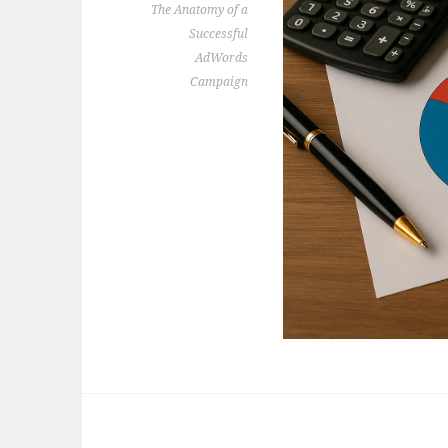
The Anatomy of a
Successful
AdWords
Campaign