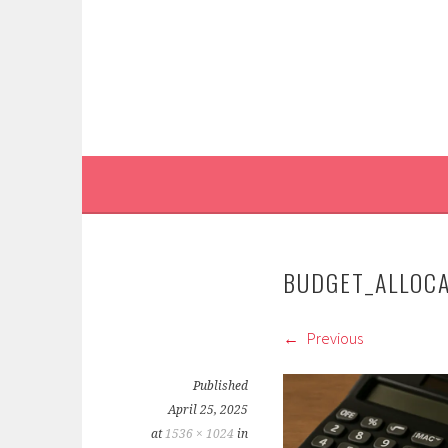
Skip
to
content
BUDGET_ALLOC
Previous
Published
April 25, 2025
at
1536 × 1024
in