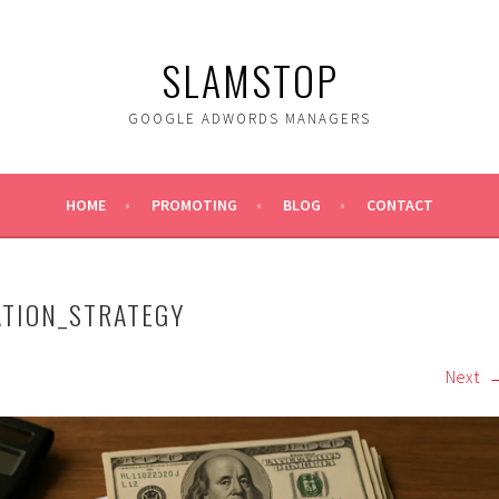
SLAMSTOP
GOOGLE ADWORDS MANAGERS
HOME
PROMOTING
BLOG
CONTACT
ATION_STRATEGY
Next