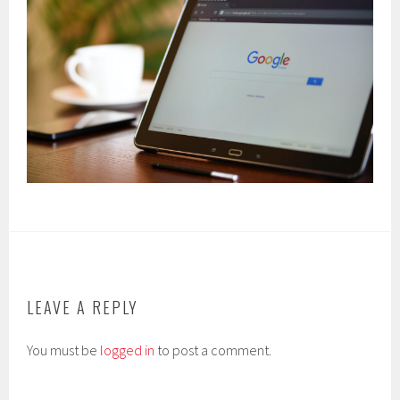
LEAVE A REPLY
You must be
logged in
to post a comment.