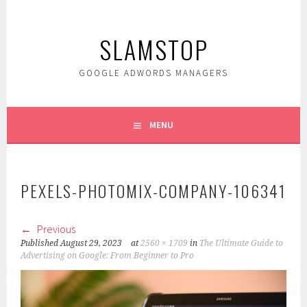
Skip
to
SLAMSTOP
content
GOOGLE ADWORDS MANAGERS
MENU
PEXELS-PHOTOMIX-COMPANY-106341
Previous
Published
August 29, 2023
at
2560 × 1709
in
The Ultimate Guide to
Advertising on Google: From Beginner to Pro