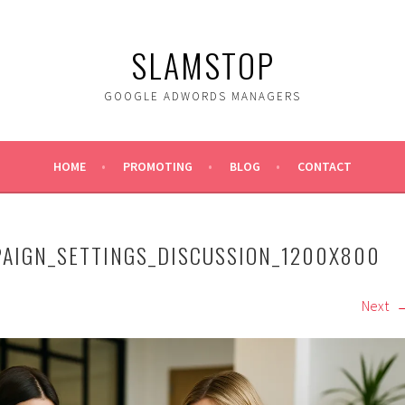
SLAMSTOP
GOOGLE ADWORDS MANAGERS
HOME
PROMOTING
BLOG
CONTACT
PAIGN_SETTINGS_DISCUSSION_1200X800
Next