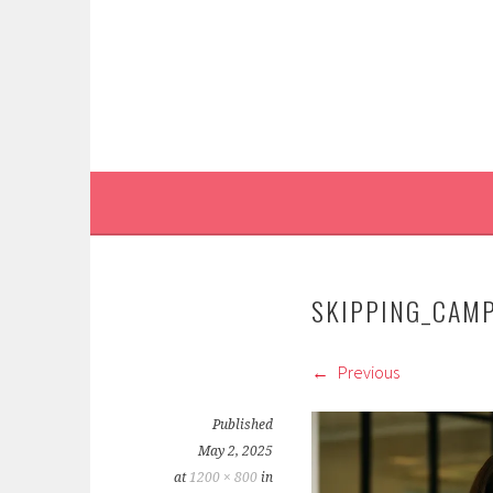
Skip
to
content
SKIPPING_CAM
Previous
Published
May 2, 2025
at
1200 × 800
in