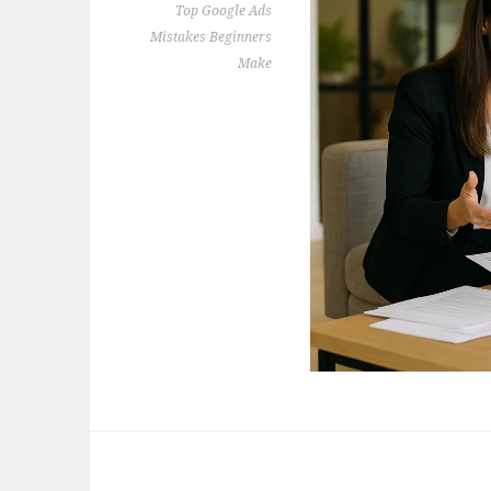
Top Google Ads
Mistakes Beginners
Make