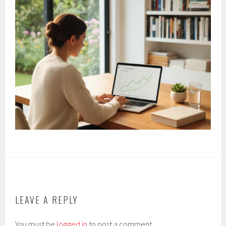
LEAVE A REPLY
You must be
logged in
to post a comment.