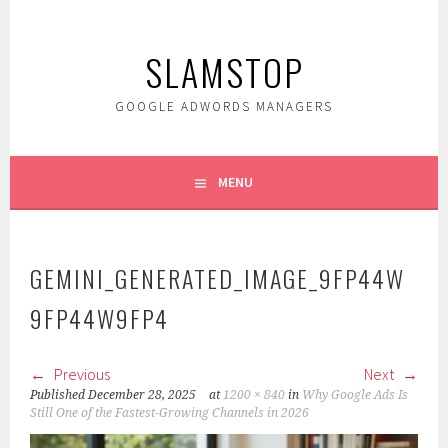
Skip
to
SLAMSTOP
content
GOOGLE ADWORDS MANAGERS
MENU
GEMINI_GENERATED_IMAGE_9FP44W
9FP44W9FP4
Previous
Next
Published
December 28, 2025
at
1200 × 840
in
Why Google Ads Is
Still One of the Fastest-Growing Channels in 2026