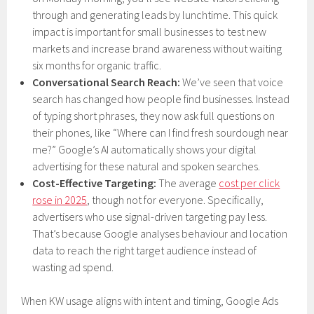
through and generating leads by lunchtime. This quick
impact is important for small businesses to test new
markets and increase brand awareness without waiting
six months for organic traffic.
Conversational Search Reach:
We’ve seen that voice
search has changed how people find businesses. Instead
of typing short phrases, they now ask full questions on
their phones, like “Where can I find fresh sourdough near
me?” Google’s AI automatically shows your digital
advertising for these natural and spoken searches.
Cost-Effective Targeting:
The average
cost per click
rose in 2025
, though not for everyone. Specifically,
advertisers who use signal-driven targeting pay less.
That’s because Google analyses behaviour and location
data to reach the right target audience instead of
wasting ad spend.
When KW usage aligns with intent and timing, Google Ads