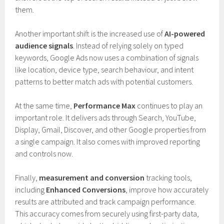
them.
Another important shift is the increased use of
AI-powered
audience signals
. Instead of relying solely on typed
keywords, Google Ads now uses a combination of signals
like location, device type, search behaviour, and intent
patterns to better match ads with potential customers.
At the same time,
Performance Max
continues to play an
important role. It delivers ads through Search, YouTube,
Display, Gmail, Discover, and other Google properties from
a single campaign. It also comes with improved reporting
and controls now.
Finally,
measurement and conversion
tracking tools,
including
Enhanced Conversions
, improve how accurately
results are attributed and track campaign performance.
This accuracy comes from securely using first-party data,