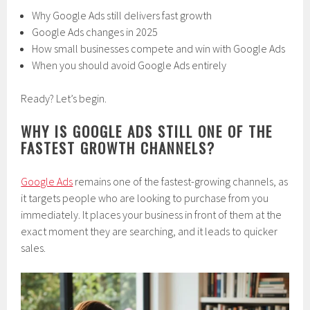
Why Google Ads still delivers fast growth
Google Ads changes in 2025
How small businesses compete and win with Google Ads
When you should avoid Google Ads entirely
Ready? Let’s begin.
WHY IS GOOGLE ADS STILL ONE OF THE
FASTEST GROWTH CHANNELS?
Google Ads
remains one of the fastest-growing channels, as
it targets people who are looking to purchase from you
immediately. It places your business in front of them at the
exact moment they are searching, and it leads to quicker
sales.