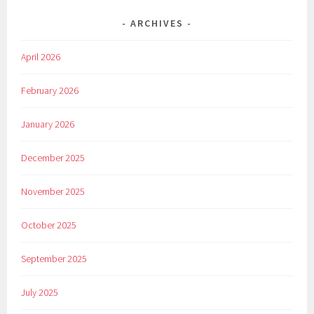
ARCHIVES
April 2026
February 2026
January 2026
December 2025
November 2025
October 2025
September 2025
July 2025