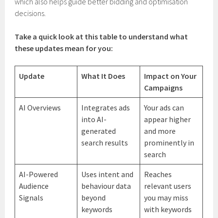
which also helps guide better bidding and optimisation
decisions.
Take a quick look at this table to understand what
these updates mean for you:
Update
What It Does
Impact on Your
Campaigns
AI Overviews
Integrates ads
Your ads can
into AI-
appear higher
generated
and more
search results
prominently in
search
AI-Powered
Uses intent and
Reaches
Audience
behaviour data
relevant users
Signals
beyond
you may miss
keywords
with keywords