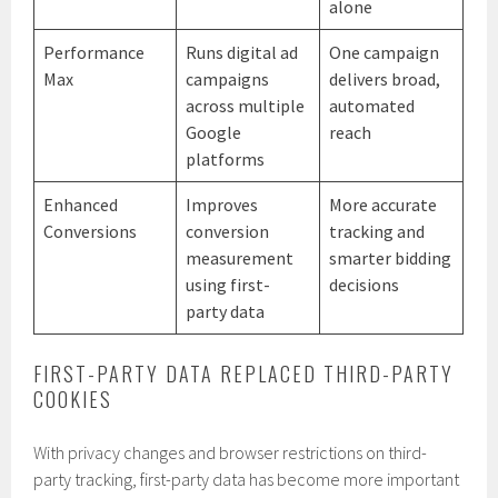
alone
Performance
Runs digital ad
One campaign
Max
campaigns
delivers broad,
across multiple
automated
Google
reach
platforms
Enhanced
Improves
More accurate
Conversions
conversion
tracking and
measurement
smarter bidding
using first-
decisions
party data
FIRST-PARTY DATA REPLACED THIRD-PARTY
COOKIES
With privacy changes and browser restrictions on third-
party tracking, first-party data has become more important