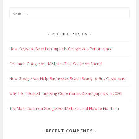
Search
for:
RECENT POSTS
How Keyword Selection Impacts Google Ads Performance
Common Google Ads Mistakes That Waste Ad Spend
How Google Ads Help Businesses Reach Ready-to-Buy Customers
Why Intent-Based Targeting Outperforms Demographics in 2026
The Most Common Google Ads Mistakes and How to Fix Them
RECENT COMMENTS