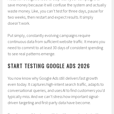
save money because it will confuse the system and actually
waste money. Like, you can’t test for three days, pause for
two weeks, then restart and expect results. It simply
doesn’t work.
Put simply, constantly evolving campaigns require
continuous data from sufficient website traffic. It means you
need to commit to at least 30 days of consistent spending
to see real patterns emerge.
START TESTING GOOGLE ADS 2026
You now know why Google Ads still delivers fast growth
even today. It captures high-intent search traffic, adapts to
conversational queries, and uses AI to find customers you’d
typically miss. And we can’t stress how important signal-
driven targeting and first-party data have become.