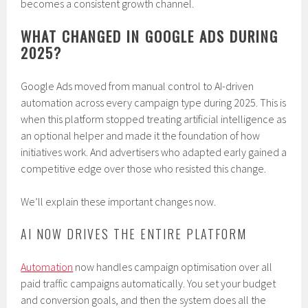
becomes a consistent growth channel.
WHAT CHANGED IN GOOGLE ADS DURING
2025?
Google Ads moved from manual control to AI-driven
automation across every campaign type during 2025. This is
when this platform stopped treating artificial intelligence as
an optional helper and made it the foundation of how
initiatives work. And advertisers who adapted early gained a
competitive edge over those who resisted this change.
We’ll explain these important changes now.
AI NOW DRIVES THE ENTIRE PLATFORM
Automation
now handles campaign optimisation over all
paid traffic campaigns automatically. You set your budget
and conversion goals, and then the system does all the