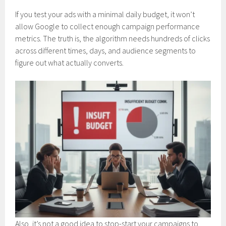
If you test your ads with a minimal daily budget, it won’t
allow Google to collect enough campaign performance
metrics. The truth is, the algorithm needs hundreds of clicks
across different times, days, and audience segments to
figure out what actually converts.
Also, it’s not a good idea to stop-start your campaigns to