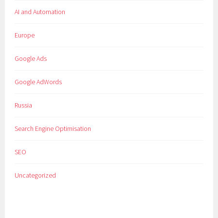
AI and Automation
Europe
Google Ads
Google AdWords
Russia
Search Engine Optimisation
SEO
Uncategorized