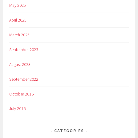
May 2025
April 2025
March 2025
September 2023
August 2023
September 2022
October 2016
July 2016
CATEGORIES