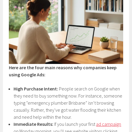
Here are the four main reasons why companies keep
using Google Ads:
High Purchase Intent:
People search on Google when
they need to buy something now. For instance, someone
typing “emergency plumber Brisbane” isn’t browsing
casually. Rather, they’ve got water flooding their kitchen
and need help within the hour.
Immediate Results:
If you launch your first
ad campaign
on Monday morning, you’ll see website visitors clicking