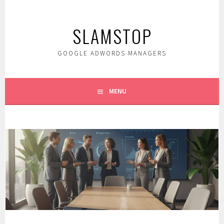
Skip
to
SLAMSTOP
content
GOOGLE ADWORDS MANAGERS
MENU