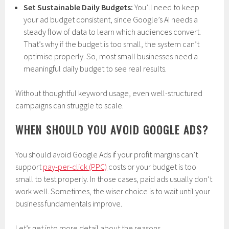
Set Sustainable Daily Budgets:
You’ll need to keep
your ad budget consistent, since Google’s AI needs a
steady flow of data to learn which audiences convert.
That’s why if the budget is too small, the system can’t
optimise properly. So, most small businesses need a
meaningful daily budget to see real results.
Without thoughtful keyword usage, even well-structured
campaigns can struggle to scale.
WHEN SHOULD YOU AVOID GOOGLE ADS?
You should avoid Google Ads if your profit margins can’t
support
pay-per-click (PPC)
costs or your budget is too
small to test properly. In those cases, paid ads usually don’t
work well. Sometimes, the wiser choice is to wait until your
business fundamentals improve.
Let’s get into more detail about the reasons.