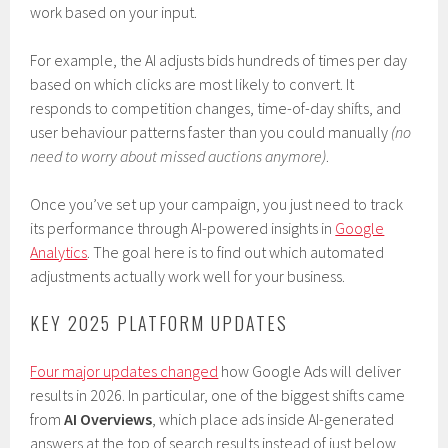
work based on your input.
For example, the AI adjusts bids hundreds of times per day
based on which clicks are most likely to convert. It
responds to competition changes, time-of-day shifts, and
user behaviour patterns faster than you could manually
(no
need to worry about missed auctions anymore)
.
Once you’ve set up your campaign, you just need to track
its performance through AI-powered insights in
Google
Analytics
. The goal here is to find out which automated
adjustments actually work well for your business.
KEY 2025 PLATFORM UPDATES
Four major updates changed
how Google Ads will deliver
results in 2026. In particular, one of the biggest shifts came
from
AI Overviews
, which place ads inside AI-generated
answers at the top of search results instead of just below