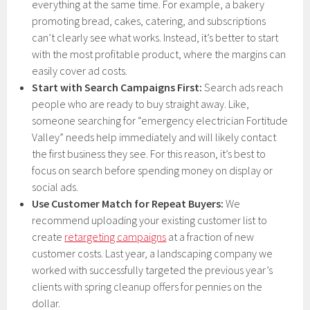
everything at the same time. For example, a bakery
promoting bread, cakes, catering, and subscriptions
can’t clearly see what works. Instead, it’s better to start
with the most profitable product, where the margins can
easily cover ad costs.
Start with Search Campaigns First:
Search ads reach
people who are ready to buy straight away. Like,
someone searching for “emergency electrician Fortitude
Valley” needs help immediately and will likely contact
the first business they see. For this reason, it’s best to
focus on search before spending money on display or
social ads.
Use Customer Match for Repeat Buyers:
We
recommend uploading your existing customer list to
create
retargeting campaigns
at a fraction of new
customer costs. Last year, a landscaping company we
worked with successfully targeted the previous year’s
clients with spring cleanup offers for pennies on the
dollar.