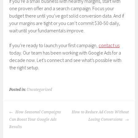
If you’re a small business with healthy margins, start with
one proven offer and a search campaign. Focus your
budget there until you’ve got solid conversion data. And if
your margins are tight or you can’t commit $30-50 daily,
wait until your fundamentals improve.
If you’re ready to launch your first campaign,
contact us
today. Our team has been working with Google Ads for a
decade now. Let’s connect and see what’s possible with
the right setup.
Posted in:
Uncategorized
POST
How Seasonal Campaigns
How to Reduce Ad Costs Without
NAVIGATION
Can Boost Your Google Ads
Losing Conversions
Results