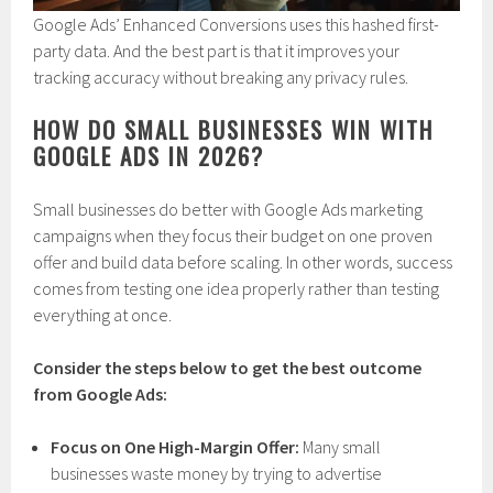
Google Ads’ Enhanced Conversions uses this hashed first-
party data. And the best part is that it improves your
tracking accuracy without breaking any privacy rules.
HOW DO SMALL BUSINESSES WIN WITH
GOOGLE ADS IN 2026?
Small businesses do better with Google Ads marketing
campaigns when they focus their budget on one proven
offer and build data before scaling. In other words, success
comes from testing one idea properly rather than testing
everything at once.
Consider the steps below to get the best outcome
from Google Ads:
Focus on One High-Margin Offer:
Many small
businesses waste money by trying to advertise