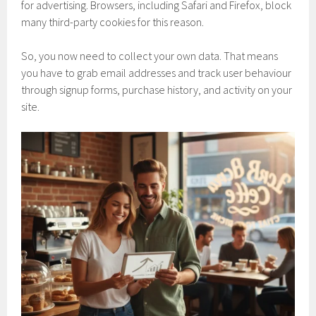
for advertising. Browsers, including Safari and Firefox, block
many third-party cookies for this reason.
So, you now need to collect your own data. That means
you have to grab email addresses and track user behaviour
through signup forms, purchase history, and activity on your
site.