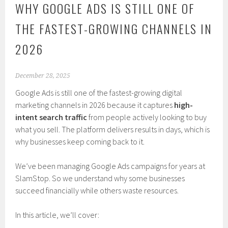
WHY GOOGLE ADS IS STILL ONE OF
THE FASTEST-GROWING CHANNELS IN
2026
December 28, 2025
Google Ads is still one of the fastest-growing digital
marketing channels in 2026 because it captures
high-
intent search traffic
from people actively looking to buy
what you sell. The platform delivers results in days, which is
why businesses keep coming back to it.
We’ve been managing Google Ads campaigns for years at
SlamStop. So we understand why some businesses
succeed financially while others waste resources.
In this article, we’ll cover: