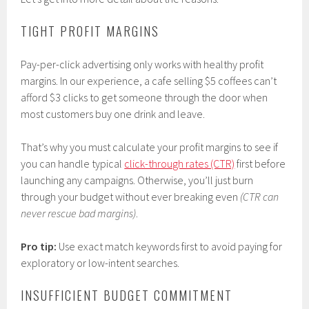
TIGHT PROFIT MARGINS
Pay-per-click advertising only works with healthy profit
margins. In our experience, a cafe selling $5 coffees can’t
afford $3 clicks to get someone through the door when
most customers buy one drink and leave.
That’s why you must calculate your profit margins to see if
you can handle typical
click-through rates (CTR)
first before
launching any campaigns. Otherwise, you’ll just burn
through your budget without ever breaking even
(CTR can
never rescue bad margins)
.
Pro tip:
Use exact match keywords first to avoid paying for
exploratory or low-intent searches.
INSUFFICIENT BUDGET COMMITMENT