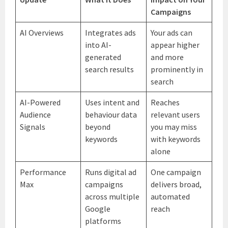
Campaigns
AI Overviews
Integrates ads
Your ads can
into AI-
appear higher
generated
and more
search results
prominently in
search
AI-Powered
Uses intent and
Reaches
Audience
behaviour data
relevant users
Signals
beyond
you may miss
keywords
with keywords
alone
Performance
Runs digital ad
One campaign
Max
campaigns
delivers broad,
across multiple
automated
Google
reach
platforms