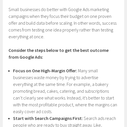
Small businesses do better with Google Ads marketing
campaigns when they focus their budget on one proven
offer and build data before scaling. In other words, success
comes from testing one idea properly rather than testing
everything at once.
Consider the steps below to get the best outcome
from Google Ads:
Focus on One High-Margin Offer:
Many small
businesses waste money by trying to advertise
everything at the same time. For example, a bakery
promoting bread, cakes, catering, and subscriptions
can’t clearly see what works. Instead, it’s better to start
with the most profitable product, where the margins can
easily cover ad costs.
Start with Search Campaigns First:
Search ads reach
people who are ready to buy straight away. Like,