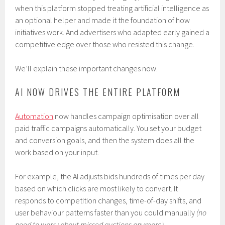
when this platform stopped treating artificial intelligence as
an optional helper and made it the foundation of how
initiatives work. And advertisers who adapted early gained a
competitive edge over those who resisted this change.
We’ll explain these important changes now.
AI NOW DRIVES THE ENTIRE PLATFORM
Automation
now handles campaign optimisation over all
paid traffic campaigns automatically. You set your budget
and conversion goals, and then the system does all the
work based on your input.
For example, the AI adjusts bids hundreds of times per day
based on which clicks are most likely to convert. It
responds to competition changes, time-of-day shifts, and
user behaviour patterns faster than you could manually
(no
need to worry about missed auctions anymore)
.