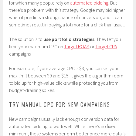
for which many people rely on
automated bidding
. But
there’s a problem with this strategy. Google may bid higher
when it predicts a strong chance of conversion, and it can
sometimes result in paying a lot more for a click than usual.
The solution is to
use portfolio strategies
. They let you
limit your maximum CPC on
Target ROAS
or
Target CPA
campaigns.
For example, if your average CPC is $3, you can set your
max limit between $9 and $15. It gives the algorithm room
to bid up for high-value clicks while protecting you from
budget-draining spikes.
TRY MANUAL CPC FOR NEW CAMPAIGNS
New campaigns usually lack enough conversion data for
automated bidding to work well. While there’s no fixed
minimum, these systems perform better once more data is