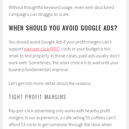
Without thoughtful keyword usage, even well-structured
campaigns can struggle to scale.
WHEN SHOULD YOU AVOID GOOGLE ADS?
You should avoid Google Ads if your profit margins can’t
support
pay-per-click (PPC)
costs or your budget is too
small to test properly. In those cases, paid ads usually don’t
work well. Sometimes, the wiser choice is to wait until your
business fundamentals improve.
Let’s get into more detail about the reasons.
TIGHT PROFIT MARGINS
Pay-per-click advertising only works with healthy profit
margins. In our experience, a cafe selling $5 coffees can’t
afford $3 clicks to get someone through the door when