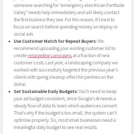
someone searching for “emergency electrician Fortitude
Valley” needs help immediately and will likely contact
the first business they see. For this reason, it’s best to
focus on search before spending money on display or
social ads.
Use Customer Match for Repeat Buyers:
We
recommend uploading your existing customer list to
create
retargeting campaigns
at a fraction of new
customer costs. Last year, a landscaping company we
worked with successfully targeted the previous year’s
clients with spring cleanup offers for pennies on the
dollar.
Set Sustainable Daily Budgets:
You’ll need to keep
your ad budget consistent, since Google’s AI needs a
steady flow of data to learn which audiences convert.
That’s why if the budget is too small, the system can’t
optimise properly. So, most small businesses need a
meaningful daily budget to see real results.