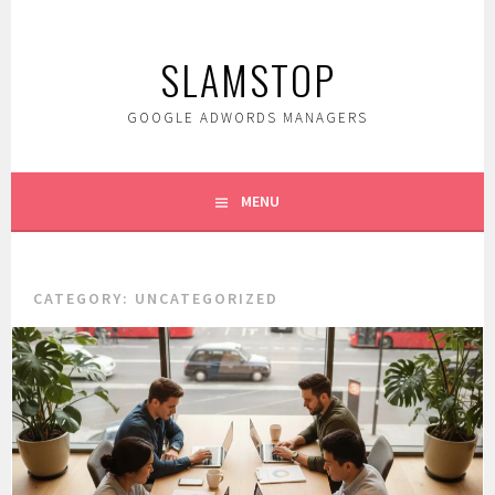
Skip
to
SLAMSTOP
content
GOOGLE ADWORDS MANAGERS
MENU
CATEGORY:
UNCATEGORIZED