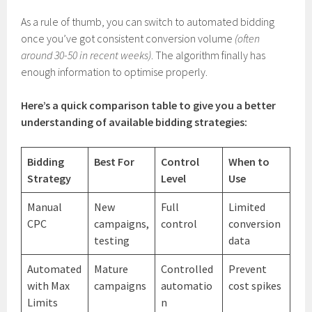
As a rule of thumb, you can switch to automated bidding
once you’ve got consistent conversion volume
(often
around 30-50 in recent weeks)
. The algorithm finally has
enough information to optimise properly.
Here’s a quick comparison table to give you a better
understanding of available bidding strategies:
Bidding
Best For
Control
When to
Strategy
Level
Use
Manual
New
Full
Limited
CPC
campaigns,
control
conversion
testing
data
Automated
Mature
Controlled
Prevent
with Max
campaigns
automatio
cost spikes
Limits
n