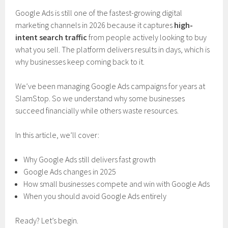
Google Ads is still one of the fastest-growing digital
marketing channels in 2026 because it captures
high-
intent search traffic
from people actively looking to buy
what you sell. The platform delivers results in days, which is
why businesses keep coming back to it.
We’ve been managing Google Ads campaigns for years at
SlamStop. So we understand why some businesses
succeed financially while others waste resources.
In this article, we’ll cover:
Why Google Ads still delivers fast growth
Google Ads changes in 2025
How small businesses compete and win with Google Ads
When you should avoid Google Ads entirely
Ready? Let’s begin.