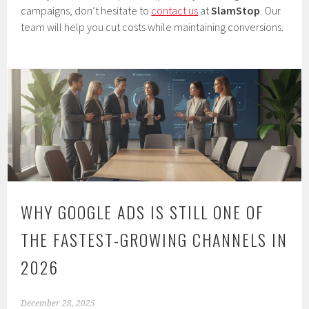
campaigns, don’t hesitate to
contact us
at
SlamStop
. Our
team will help you cut costs while maintaining conversions.
WHY GOOGLE ADS IS STILL ONE OF
THE FASTEST-GROWING CHANNELS IN
2026
December 28, 2025