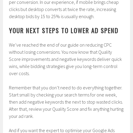
per conversion. In our experience, if mobile brings cheap
clicks but desktop converts at twice the rate, increasing
desktop bids by 15 to 25% is usually enough.
YOUR NEXT STEPS TO LOWER AD SPEND
We’ve reached the end of our guide on reducing CPC
without losing conversions. You now know that Quality
Score improvements and negative keywords deliver quick
wins, while bidding strategies give you long-term control
over costs.
Remember that you don’t need to do everything together.
Start small by checking your search terms for one week,
then add negative keywords the next to stop wasted clicks.
After that, review your Quality Score and fix anything hurting
your ad rank.
And if you want the expert to optimise your Google Ads