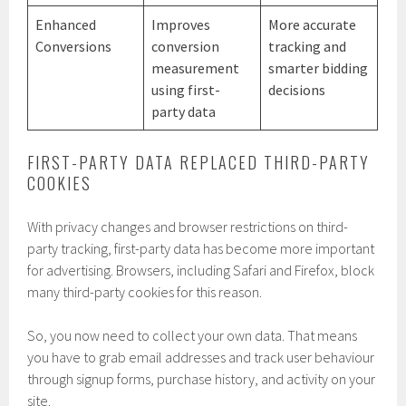
Enhanced
Improves
More accurate
Conversions
conversion
tracking and
measurement
smarter bidding
using first-
decisions
party data
FIRST-PARTY DATA REPLACED THIRD-PARTY
COOKIES
With privacy changes and browser restrictions on third-
party tracking, first-party data has become more important
for advertising. Browsers, including Safari and Firefox, block
many third-party cookies for this reason.
So, you now need to collect your own data. That means
you have to grab email addresses and track user behaviour
through signup forms, purchase history, and activity on your
site.