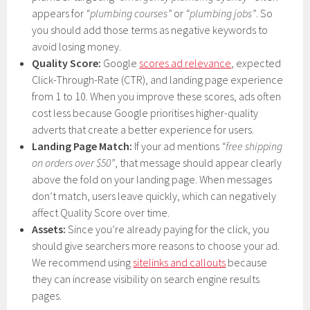
appears for
“plumbing courses”
or
“plumbing jobs”
. So
you should add those terms as negative keywords to
avoid losing money.
Quality Score:
Google
scores ad relevance
, expected
Click-Through-Rate (CTR), and landing page experience
from 1 to 10. When you improve these scores, ads often
cost less because Google prioritises higher-quality
adverts that create a better experience for users.
Landing Page Match:
If your ad mentions
“free shipping
on orders over $50”
, that message should appear clearly
above the fold on your landing page. When messages
don’t match, users leave quickly, which can negatively
affect Quality Score over time.
Assets:
Since you’re already paying for the click, you
should give searchers more reasons to choose your ad.
We recommend using
sitelinks and callouts
because
they can increase visibility on search engine results
pages.