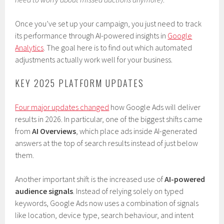
Once you’ve set up your campaign, you just need to track
its performance through AI-powered insights in
Google
Analytics
. The goal here is to find out which automated
adjustments actually work well for your business.
KEY 2025 PLATFORM UPDATES
Four major updates changed
how Google Ads will deliver
results in 2026. In particular, one of the biggest shifts came
from
AI Overviews
, which place ads inside AI-generated
answers at the top of search results instead of just below
them.
Another important shift is the increased use of
AI-powered
audience signals
. Instead of relying solely on typed
keywords, Google Ads now uses a combination of signals
like location, device type, search behaviour, and intent