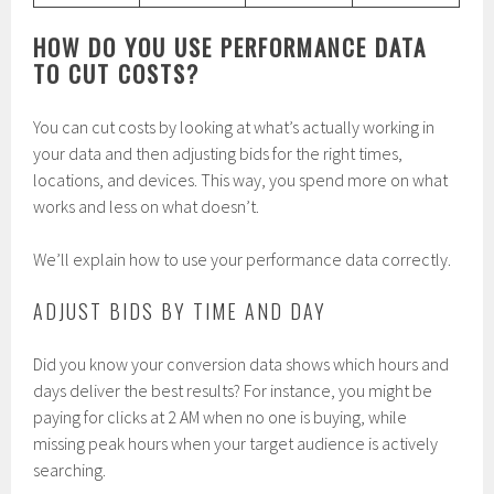
HOW DO YOU USE PERFORMANCE DATA
TO CUT COSTS?
You can cut costs by looking at what’s actually working in
your data and then adjusting bids for the right times,
locations, and devices. This way, you spend more on what
works and less on what doesn’t.
We’ll explain how to use your performance data correctly.
ADJUST BIDS BY TIME AND DAY
Did you know your conversion data shows which hours and
days deliver the best results? For instance, you might be
paying for clicks at 2 AM when no one is buying, while
missing peak hours when your target audience is actively
searching.