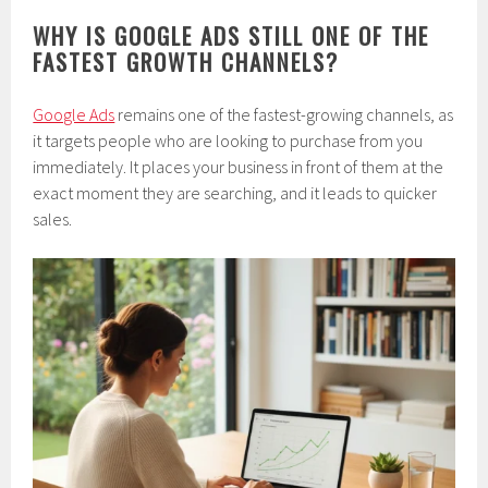
WHY IS GOOGLE ADS STILL ONE OF THE
FASTEST GROWTH CHANNELS?
Google Ads
remains one of the fastest-growing channels, as
it targets people who are looking to purchase from you
immediately. It places your business in front of them at the
exact moment they are searching, and it leads to quicker
sales.