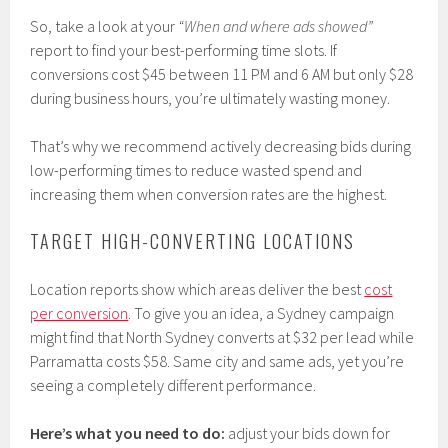
So, take a look at your
“When and where ads showed”
report to find your best-performing time slots. If
conversions cost $45 between 11 PM and 6 AM but only $28
during business hours, you’re ultimately wasting money.
That’s why we recommend actively decreasing bids during
low-performing times to reduce wasted spend and
increasing them when conversion rates are the highest.
TARGET HIGH-CONVERTING LOCATIONS
Location reports show which areas deliver the best
cost
per conversion
. To give you an idea, a Sydney campaign
might find that North Sydney converts at $32 per lead while
Parramatta costs $58. Same city and same ads, yet you’re
seeing a completely different performance.
Here’s what you need to do:
adjust your bids down for