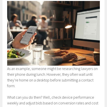
As an example, someone might be researching lawyers on
their phone during lunch. However, they often wait until
they’re home on a desktop before submitting a contact
form.
What can you do then? Well, check device performance
weekly and adjust bids based on conversion rates and cost