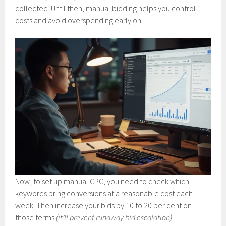
collected. Until then, manual bidding helps you control
costs and avoid overspending early on.
Now, to set up manual CPC, you need to check which
keywords bring conversions at a reasonable cost each
week. Then increase your bids by 10 to 20 per cent on
those terms
(it’ll prevent runaway bid escalation)
.