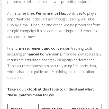
patterns to better match ads with potential customers.
At the same time,
Performance Max
continues to play an
important role. It delivers ads through Search, YouTube,
Display, Gmail, Discover, and other Google properties from
a single campaign. It also comes with improved reporting
and controls now.
Finally,
measurement and conversion
tracking tools,
including
Enhanced Conversions
, improve how accurately
results are attributed and track campaign performance.
This accuracy comes from securely using first-party data,
which also helps guide better bidding and optimisation
decisions.
Take a quick look at this table to understand what
these updates mean for you:
Update
What It Does
Impact on Your