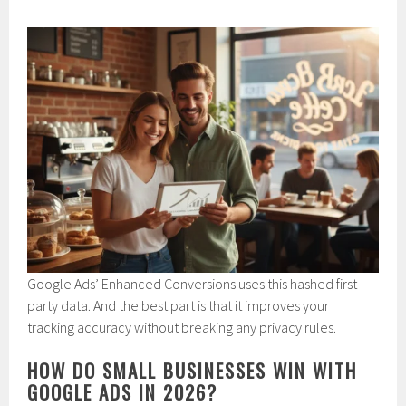
Google Ads’ Enhanced Conversions uses this hashed first-
party data. And the best part is that it improves your
tracking accuracy without breaking any privacy rules.
HOW DO SMALL BUSINESSES WIN WITH
GOOGLE ADS IN 2026?