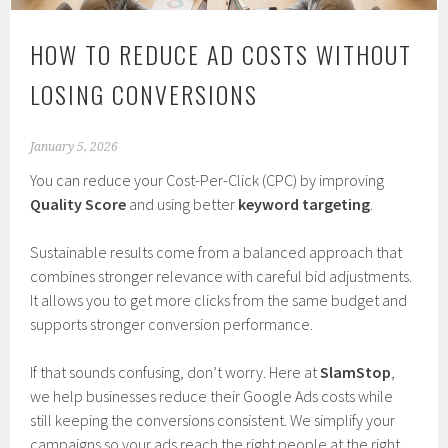
HOW TO REDUCE AD COSTS WITHOUT
LOSING CONVERSIONS
January 5, 2026
You can reduce your Cost-Per-Click (CPC) by improving
Quality Score
and using better
keyword targeting
.
Sustainable results come from a balanced approach that
combines stronger relevance with careful bid adjustments.
It allows you to get more clicks from the same budget and
supports stronger conversion performance.
If that sounds confusing, don’t worry. Here at
SlamStop
,
we help businesses reduce their Google Ads costs while
still keeping the conversions consistent. We simplify your
campaigns so your ads reach the right people at the right