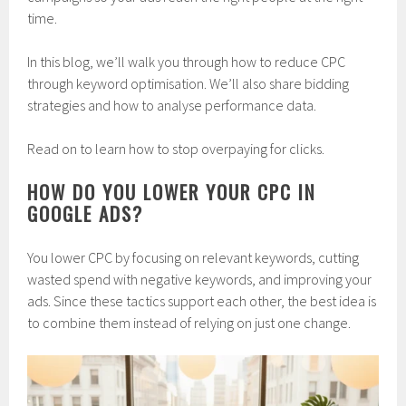
time.
In this blog, we’ll walk you through how to reduce CPC
through keyword optimisation. We’ll also share bidding
strategies and how to analyse performance data.
Read on to learn how to stop overpaying for clicks.
HOW DO YOU LOWER YOUR CPC IN
GOOGLE ADS?
You lower CPC by focusing on relevant keywords, cutting
wasted spend with negative keywords, and improving your
ads. Since these tactics support each other, the best idea is
to combine them instead of relying on just one change.