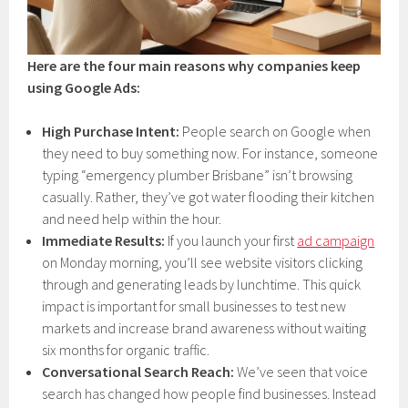
Here are the four main reasons why companies keep
using Google Ads:
High Purchase Intent:
People search on Google when
they need to buy something now. For instance, someone
typing “emergency plumber Brisbane” isn’t browsing
casually. Rather, they’ve got water flooding their kitchen
and need help within the hour.
Immediate Results:
If you launch your first
ad campaign
on Monday morning, you’ll see website visitors clicking
through and generating leads by lunchtime. This quick
impact is important for small businesses to test new
markets and increase brand awareness without waiting
six months for organic traffic.
Conversational Search Reach:
We’ve seen that voice
search has changed how people find businesses. Instead