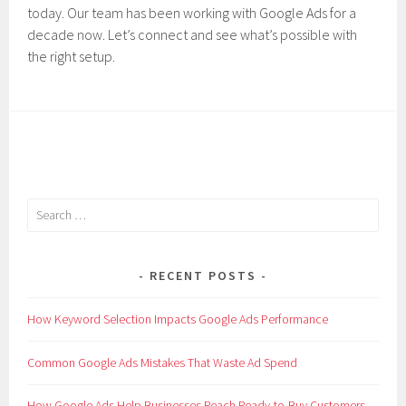
today. Our team has been working with Google Ads for a
decade now. Let’s connect and see what’s possible with
the right setup.
Search
for:
RECENT POSTS
How Keyword Selection Impacts Google Ads Performance
Common Google Ads Mistakes That Waste Ad Spend
How Google Ads Help Businesses Reach Ready-to-Buy Customers