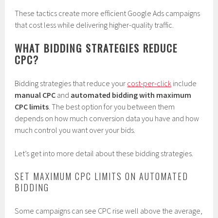
These tactics create more efficient Google Ads campaigns
that cost less while delivering higher-quality traffic.
WHAT BIDDING STRATEGIES REDUCE
CPC?
Bidding strategies that reduce your
cost-per-click
include
manual CPC
and
automated bidding with maximum
CPC limits
. The best option for you between them
depends on how much conversion data you have and how
much control you want over your bids.
Let’s get into more detail about these bidding strategies.
SET MAXIMUM CPC LIMITS ON AUTOMATED
BIDDING
Some campaigns can see CPC rise well above the average,