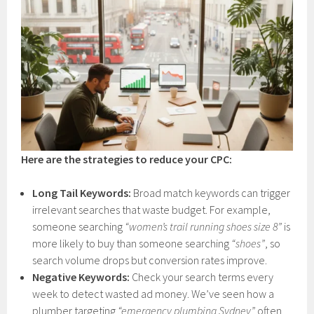
Here are the strategies to reduce your CPC:
Long Tail Keywords:
Broad match keywords can trigger
irrelevant searches that waste budget. For example,
someone searching
“women’s trail running shoes size 8”
is
more likely to buy than someone searching
“shoes”
, so
search volume drops but conversion rates improve.
Negative Keywords:
Check your search terms every
week to detect wasted ad money. We’ve seen how a
plumber targeting
“emergency plumbing Sydney”
often