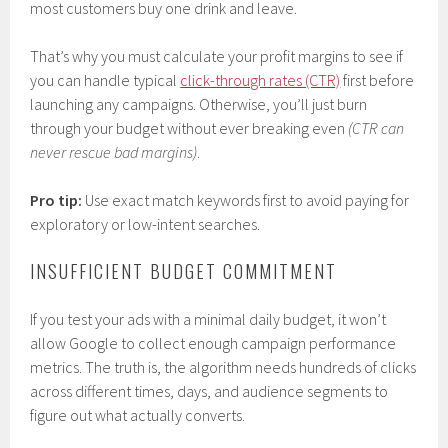
most customers buy one drink and leave.
That’s why you must calculate your profit margins to see if
you can handle typical
click-through rates (CTR)
first before
launching any campaigns. Otherwise, you’ll just burn
through your budget without ever breaking even
(CTR can
never rescue bad margins)
.
Pro tip:
Use exact match keywords first to avoid paying for
exploratory or low-intent searches.
INSUFFICIENT BUDGET COMMITMENT
If you test your ads with a minimal daily budget, it won’t
allow Google to collect enough campaign performance
metrics. The truth is, the algorithm needs hundreds of clicks
across different times, days, and audience segments to
figure out what actually converts.