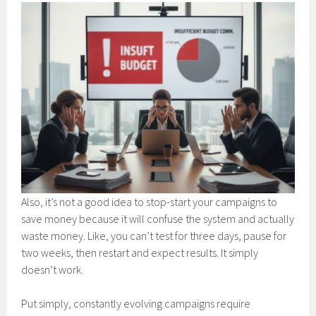
Also, it’s not a good idea to stop-start your campaigns to
save money because it will confuse the system and actually
waste money. Like, you can’t test for three days, pause for
two weeks, then restart and expect results. It simply
doesn’t work.
Put simply, constantly evolving campaigns require