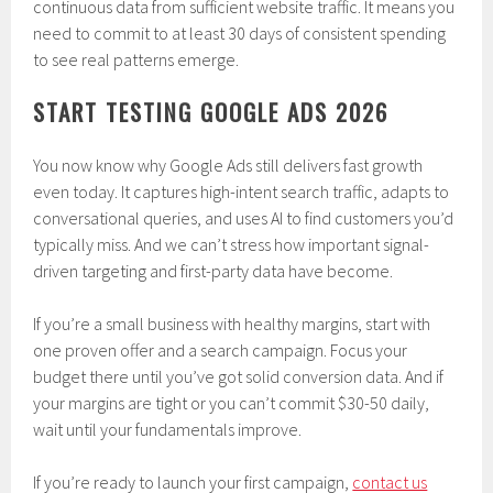
continuous data from sufficient website traffic. It means you
need to commit to at least 30 days of consistent spending
to see real patterns emerge.
START TESTING GOOGLE ADS 2026
You now know why Google Ads still delivers fast growth
even today. It captures high-intent search traffic, adapts to
conversational queries, and uses AI to find customers you’d
typically miss. And we can’t stress how important signal-
driven targeting and first-party data have become.
If you’re a small business with healthy margins, start with
one proven offer and a search campaign. Focus your
budget there until you’ve got solid conversion data. And if
your margins are tight or you can’t commit $30-50 daily,
wait until your fundamentals improve.
If you’re ready to launch your first campaign,
contact us