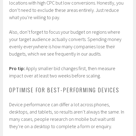
locations with high CPC but low conversions. Honestly, you
don’t need to exclude these areas entirely. Just reduce
what you’re willing to pay.
Also, don’t forget to focus your budget on regions where
your target audience actually converts. Spending money
evenly everywhere is how many companies lose their
budgets, which we see frequently in our audits.
Pro tip:
Apply smaller bid changes first, then measure
impact over at least two weeks before scaling.
OPTIMISE FOR BEST-PERFORMING DEVICES
Device performance can differ a lot across phones,
desktops, and tablets, so results aren’t always the same. In
many cases, people research on mobile but wait until
they’re on a desktop to complete a form or enquiry.