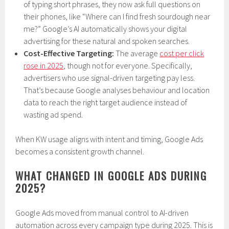
of typing short phrases, they now ask full questions on
their phones, like “Where can I find fresh sourdough near
me?” Google’s AI automatically shows your digital
advertising for these natural and spoken searches.
Cost-Effective Targeting:
The average
cost per click
rose in 2025
, though not for everyone. Specifically,
advertisers who use signal-driven targeting pay less.
That’s because Google analyses behaviour and location
data to reach the right target audience instead of
wasting ad spend.
When KW usage aligns with intent and timing, Google Ads
becomes a consistent growth channel.
WHAT CHANGED IN GOOGLE ADS DURING
2025?
Google Ads moved from manual control to AI-driven
automation across every campaign type during 2025. This is