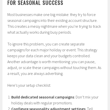
FOR SEASONAL SUCCESS
Most businesses make one big mistake: they try to force
seasonal campaigns into their existing account structure.
This creates a messy nightmare when you’re trying to track
what actually works during busy periods.
To ignore this problem, you can create separate
campaigns for each major holiday or event. This strategy
keeps your data clean and your budgets controlled.
Another advantage is worth mentioning: you can pause,
adjust, or scale these campaigns without touching them. As
a result, you are always advertising.
Here’s your setup checklist:
Build dedicated seasonal campaigns
: Don’t mix your
holiday deals with regular promotions.
Configure seasonality adjustment settings
: Tell