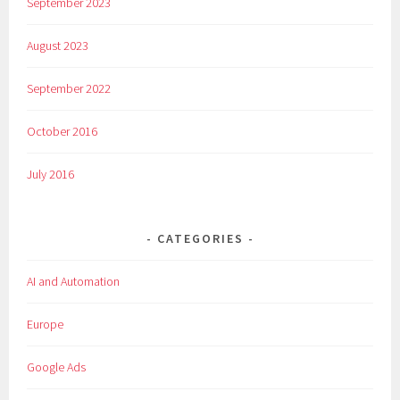
September 2023
August 2023
September 2022
October 2016
July 2016
CATEGORIES
AI and Automation
Europe
Google Ads