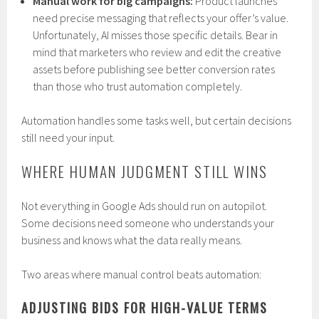
Manual work for big campaigns:
Product launches
need precise messaging that reflects your offer’s value.
Unfortunately, AI misses those specific details. Bear in
mind that marketers who review and edit the creative
assets before publishing see better conversion rates
than those who trust automation completely.
Automation handles some tasks well, but certain decisions
still need your input.
WHERE HUMAN JUDGMENT STILL WINS
Not everything in Google Ads should run on autopilot.
Some decisions need someone who understands your
business and knows what the data really means.
Two areas where manual control beats automation:
ADJUSTING BIDS FOR HIGH-VALUE TERMS