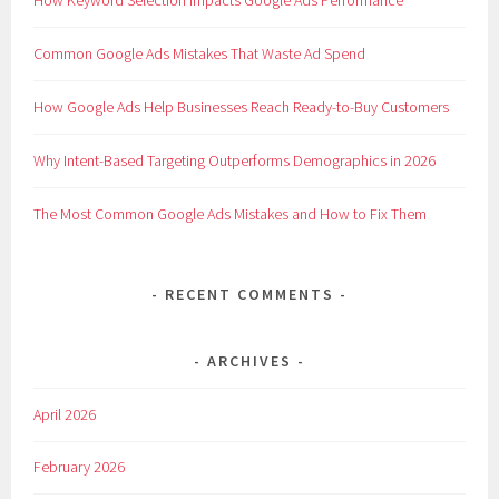
Common Google Ads Mistakes That Waste Ad Spend
How Google Ads Help Businesses Reach Ready-to-Buy Customers
Why Intent-Based Targeting Outperforms Demographics in 2026
The Most Common Google Ads Mistakes and How to Fix Them
RECENT COMMENTS
ARCHIVES
April 2026
February 2026