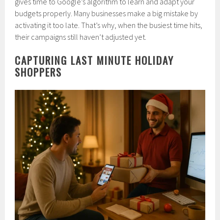
gives time to Google’s algorithm to learn and adapt your
budgets properly. Many businesses make a big mistake by
activating it too late. That’s why, when the busiest time hits,
their campaigns still haven’t adjusted yet.
CAPTURING LAST MINUTE HOLIDAY
SHOPPERS