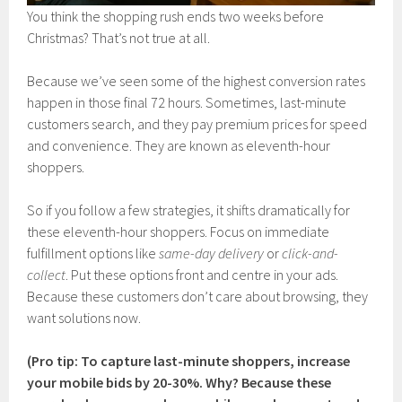
You think the shopping rush ends two weeks before
Christmas? That’s not true at all.
Because we’ve seen some of the highest conversion rates
happen in those final 72 hours. Sometimes, last-minute
customers search, and they pay premium prices for speed
and convenience. They are known as eleventh-hour
shoppers.
So if you follow a few strategies, it shifts dramatically for
these eleventh-hour shoppers. Focus on immediate
fulfillment options like
same-day delivery
or
click-and-
collect
. Put these options front and centre in your ads.
Because these customers don’t care about browsing, they
want solutions now.
(Pro tip: To capture last-minute shoppers, increase
your mobile bids by 20-30%. Why? Because these