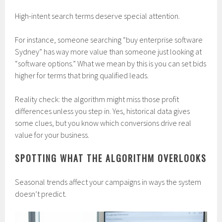
High-intent search terms deserve special attention.
For instance, someone searching “buy enterprise software
Sydney” has way more value than someone just looking at
“software options.” What we mean by this is you can set bids
higher for terms that bring qualified leads.
Reality check: the algorithm might miss those profit
differences unless you step in. Yes, historical data gives
some clues, but you know which conversions drive real
value for your business.
SPOTTING WHAT THE ALGORITHM OVERLOOKS
Seasonal trends affect your campaigns in ways the system
doesn’t predict.