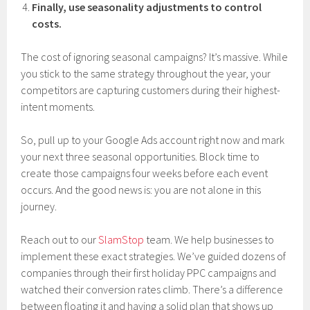
Finally, use seasonality adjustments to control
costs.
The cost of ignoring seasonal campaigns? It’s massive. While
you stick to the same strategy throughout the year, your
competitors are capturing customers during their highest-
intent moments.
So, pull up to your Google Ads account right now and mark
your next three seasonal opportunities. Block time to
create those campaigns four weeks before each event
occurs. And the good news is: you are not alone in this
journey.
Reach out to our
SlamStop
team. We help businesses to
implement these exact strategies. We’ve guided dozens of
companies through their first holiday PPC campaigns and
watched their conversion rates climb. There’s a difference
between floating it and having a solid plan that shows up