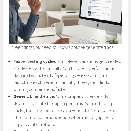
Three things you need to know about AI-generated ads:
Faster testing cycles:
Multiple Ad variations get created
and tested automatically. You’ll collect performance
data in days instead of spending weeks writing and
launching each version manually. The system finds
winning combinations faster.
Generic brand voice:
Your company’s personality
doesn’t translate through algorithms. Ads might bring
clicks, but they sound like everyone else’s campaigns.
The truth is, customers notice when messaging feels
impersonal or robotic.