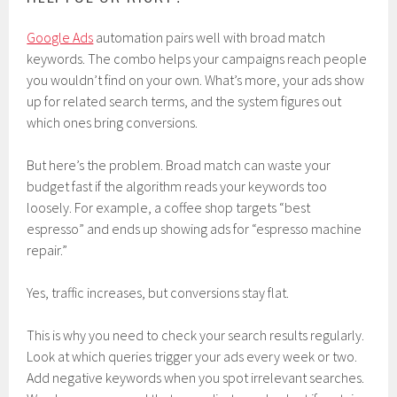
Google Ads
automation pairs well with broad match
keywords. The combo helps your campaigns reach people
you wouldn’t find on your own. What’s more, your ads show
up for related search terms, and the system figures out
which ones bring conversions.
But here’s the problem. Broad match can waste your
budget fast if the algorithm reads your keywords too
loosely. For example, a coffee shop targets “best
espresso” and ends up showing ads for “espresso machine
repair.”
Yes, traffic increases, but conversions stay flat.
This is why you need to check your search results regularly.
Look at which queries trigger your ads every week or two.
Add negative keywords when you spot irrelevant searches.