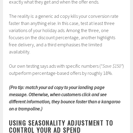
exactly what they get and when the offer ends.
The reality is: a generic ad copy kills your conversion rate
faster than anything else. In this case, test at least three
variations of your holiday ads. Among the three, one
focuses on the discount percentage, another highlights
free delivery, and a third emphasises the limited
availability.
Our own testing says ads with specific numbers (
“Save $150”
)
outperform percentage-based offers by roughly 18%.
(Pro tip: match your ad copy to your landing page
message. Otherwise, when customers click and see
different information, they bounce faster than a kangaroo
on a trampoline.)
USING SEASONALITY ADJUSTMENT TO
CONTROL YOUR AD SPEND