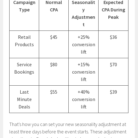
Campaign
Normal
Seasonalit
Expected
Type
CPA
y
CPA During
Adjustmen
Peak
t
Retail
$45
+25%
$36
Products
conversion
lift
Service
$80
+15%
$70
Bookings
conversion
lift
Last
$55
+40%
$39
Minute
conversion
Deals
lift
That’s how you can set your new seasonality adjustment at
least three days before the event starts. These adjustment