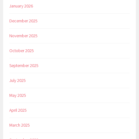
January 2026
December 2025
November 2025
October 2025
September 2025
July 2025
May 2025
April 2025
March 2025