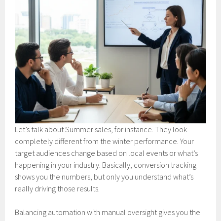
Let’s talk about Summer sales, for instance. They look
completely different from the winter performance. Your
target audiences change based on local events or what’s
happening in your industry. Basically, conversion tracking
shows you the numbers, but only you understand what’s
really driving those results.
Balancing automation with manual oversight gives you the