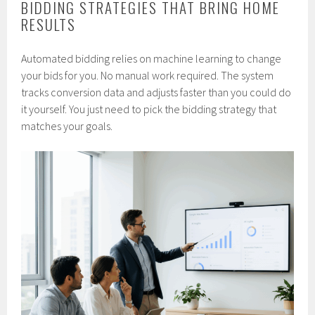
BIDDING STRATEGIES THAT BRING HOME
RESULTS
Automated bidding relies on machine learning to change
your bids for you. No manual work required. The system
tracks conversion data and adjusts faster than you could do
it yourself. You just need to pick the bidding strategy that
matches your goals.