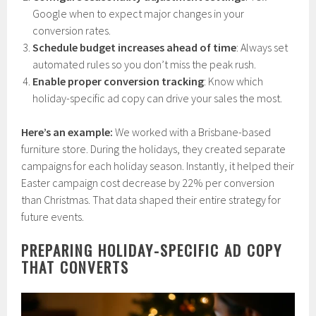
Google when to expect major changes in your
conversion rates.
Schedule budget increases ahead of time
: Always set
automated rules so you don’t miss the peak rush.
Enable proper conversion tracking
: Know which
holiday-specific ad copy can drive your sales the most.
Here’s an example:
We worked with a Brisbane-based
furniture store. During the holidays, they created separate
campaigns for each holiday season. Instantly, it helped their
Easter campaign cost decrease by 22% per conversion
than Christmas. That data shaped their entire strategy for
future events.
PREPARING HOLIDAY-SPECIFIC AD COPY
THAT CONVERTS