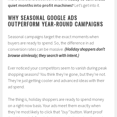
quiet months into profit machines?
Let’s get into it.
WHY SEASONAL GOOGLE ADS
OUTPERFORM YEAR-ROUND CAMPAIGNS
Seasonal campaigns target the exact moments when
buyers are ready to spend. So, the difference in ad
conversion rates can be massive.
(Holiday shoppers don’t
browse aimlessly; they search with intent.)
Ever noticed your competitors seem to vanish during peak
shopping seasons? You think they’re gone, but they’re not.
They’re just getting cooler and advanced ideas with their
ad spend.
The thing is, holiday shoppers are ready to spend money
on a right-now basis. Your ads meet them exactly when
they’re most likely to click that
“buy”
button. Want proof