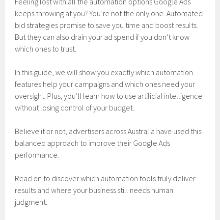
Feeling lost with all the automation options Google Ads
keeps throwing at you? You’re not the only one. Automated
bid strategies promise to save you time and boost results.
But they can also drain your ad spend if you don’t know
which ones to trust.
In this guide, we will show you exactly which automation
features help your campaigns and which ones need your
oversight. Plus, you’ll learn how to use artificial intelligence
without losing control of your budget.
Believe it or not, advertisers across Australia have used this
balanced approach to improve their Google Ads
performance.
Read on to discover which automation tools truly deliver
results and where your business still needs human
judgment.