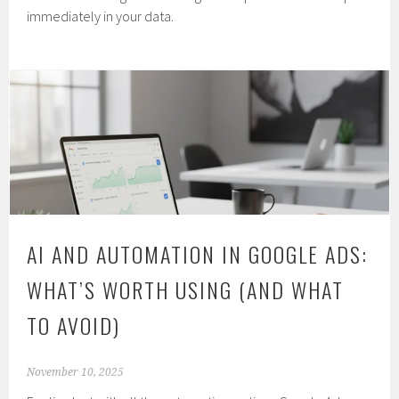
immediately in your data.
AI AND AUTOMATION IN GOOGLE ADS:
WHAT’S WORTH USING (AND WHAT
TO AVOID)
November 10, 2025