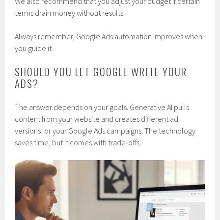
We also recommend that you adjust your budget if certain
terms drain money without results.
Always remember, Google Ads automation improves when
you guide it.
SHOULD YOU LET GOOGLE WRITE YOUR
ADS?
The answer depends on your goals. Generative AI pulls
content from your website and creates different ad
versions for your Google Ads campaigns. The technology
saves time, but it comes with trade-offs.