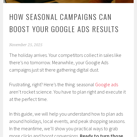
HOW SEASONAL CAMPAIGNS CAN
BOOST YOUR GOOGLE ADS RESULTS
November 25, 2025
The holiday arrives. Your competitors collect in sales like
there’s no tomorrow. Meanwhile, your Google Ads
campaigns just sit there gathering digital dust.
Frustrating, right? Here’s the thing: seasonal
Google ads
aren’t rocket science. You have to plan right and execute it
at the perfect time.
In this guide, we will help you understand how to plan ads
around holidays, local events, and peak shopping seasons.
In the meantime, we’ll show you practical ways to grab
more clicks and boost conversions.
Ready to turn those