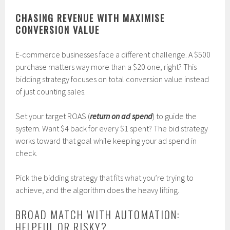
CHASING REVENUE WITH MAXIMISE
CONVERSION VALUE
E-commerce businesses face a different challenge. A $500
purchase matters way more than a $20 one, right? This
bidding strategy focuses on total conversion value instead
of just counting sales.
Set your target ROAS (
return on ad spend
) to guide the
system. Want $4 back for every $1 spent? The bid strategy
works toward that goal while keeping your ad spend in
check.
Pick the bidding strategy that fits what you’re trying to
achieve, and the algorithm does the heavy lifting.
BROAD MATCH WITH AUTOMATION:
HELPFUL OR RISKY?