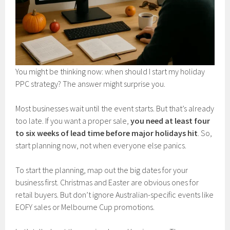
You might be thinking now: when should I start my holiday
PPC strategy? The answer might surprise you.
Most businesses wait until the event starts. But that’s already
too late. If you want a proper sale,
you need at least four
to six weeks of lead time before major holidays hit
. So,
start planning now, not when everyone else panics.
To start the planning, map out the big dates for your
business first. Christmas and Easter are obvious ones for
retail buyers. But don’t ignore Australian-specific events like
EOFY sales or Melbourne Cup promotions.