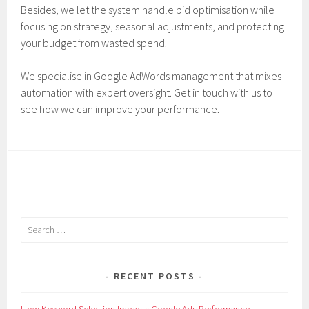
Besides, we let the system handle bid optimisation while
focusing on strategy, seasonal adjustments, and protecting
your budget from wasted spend.
We specialise in Google AdWords management that mixes
automation with expert oversight. Get in touch with us to
see how we can improve your performance.
Search
for:
RECENT POSTS
How Keyword Selection Impacts Google Ads Performance