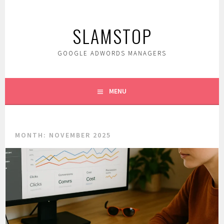
Skip
to
SLAMSTOP
content
GOOGLE ADWORDS MANAGERS
MENU
MONTH:
NOVEMBER 2025