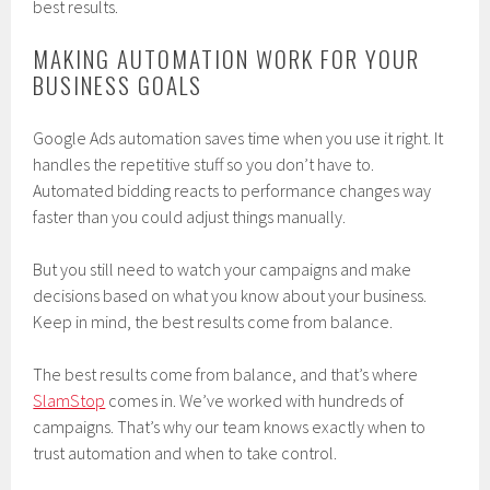
best results.
MAKING AUTOMATION WORK FOR YOUR
BUSINESS GOALS
Google Ads automation saves time when you use it right. It
handles the repetitive stuff so you don’t have to.
Automated bidding reacts to performance changes way
faster than you could adjust things manually.
But you still need to watch your campaigns and make
decisions based on what you know about your business.
Keep in mind, the best results come from balance.
The best results come from balance, and that’s where
SlamStop
comes in. We’ve worked with hundreds of
campaigns. That’s why our team knows exactly when to
trust automation and when to take control.