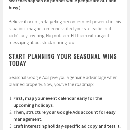
searches happen on phones while people are out and
busy.)
Believe it or not, retargeting becomes most powerful in this
situation. Imagine someone visited your site earlier but
didn’t buy anything. No problem! Hit them with urgent
messaging about stock running low.
START PLANNING YOUR SEASONAL WINS
TODAY
Seasonal Google Ads give you a genuine advantage when
planned properly. Now, you’ve the roadmap:
First, map your event calendar early for the
upcoming holidays.
Then, structure your Google Ads account for easy
management.
Craft interesting holiday-specific ad copy and test it.