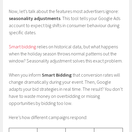
Now, let’s talk about the features most advertisers ignore:
seasonality adjustments
. This tool tells your Google Ads
account to expect big shifts in consumer behaviour during
specific dates.
Smart bidding
relies on historical data, but what happens
when the holiday season throws normal patterns out the
window? Seasonality adjustment solves this exact problem.
When you inform
Smart Bidding
that conversion rates will
change dramatically during your event. Then, Google
adapts your bid strategies in real time. The result? You don’t
have to waste money on overbidding or missing
opportunities by bidding too low.
Here’s how different campaigns respond: