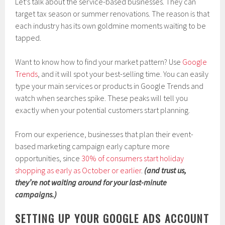
Let’s talk about the service-based businesses. They can
target tax season or summer renovations. The reason is that
each industry has its own goldmine moments waiting to be
tapped.
Want to know how to find your market pattern? Use
Google
Tr
e
nds
, and it will spot your best-selling time. You can easily
type your main services or products in Google Trends and
watch when searches spike. These peaks will tell you
exactly when your potential customers start planning.
From our experience, businesses that plan their event-
based marketing campaign early capture more
opportunities, since
30% of consumers start holiday
shopping as early as October or earlier
.
(and trust us,
they’re not waiting around for your last-minute
campaigns.)
SETTING UP YOUR GOOGLE ADS ACCOUNT