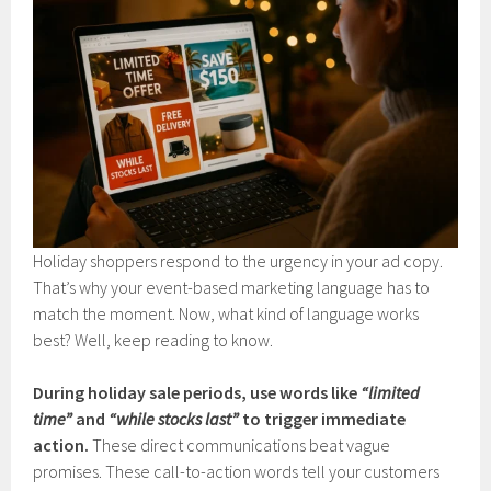
Holiday shoppers respond to the urgency in your ad copy.
That’s why your event-based marketing language has to
match the moment. Now, what kind of language works
best? Well, keep reading to know.
During holiday sale periods, use words like
“limited
time”
and
“while stocks last”
to trigger immediate
action.
These direct communications beat vague
promises. These call-to-action words tell your customers