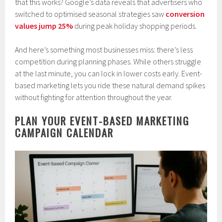
that this works? Google’s data reveals that advertisers who
switched to optimised seasonal strategies saw
conversion
values jump 25%
during peak holiday shopping periods.
And here’s something most businesses miss: there’s less
competition during planning phases. While others struggle
at the last minute, you can lock in lower costs early. Event-
based marketing lets you ride these natural demand spikes
without fighting for attention throughout the year.
PLAN YOUR EVENT-BASED MARKETING
CAMPAIGN CALENDAR