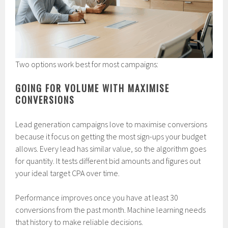
Two options work best for most campaigns:
GOING FOR VOLUME WITH MAXIMISE
CONVERSIONS
Lead generation campaigns love to maximise conversions
because it focus on getting the most sign-ups your budget
allows. Every lead has similar value, so the algorithm goes
for quantity. It tests different bid amounts and figures out
your ideal target CPA over time.
Performance improves once you have at least 30
conversions from the past month. Machine learning needs
that history to make reliable decisions.